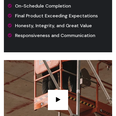
On-Schedule Completion
Final Product Exceeding Expectations
Honesty, Integrity, and Great Value
Responsiveness and Communication