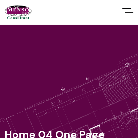
Home 04 One Page