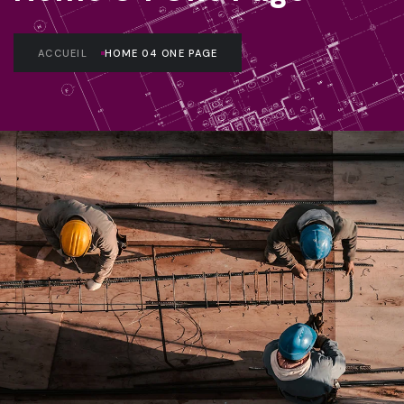
ACCUEIL
HOME 04 ONE PAGE