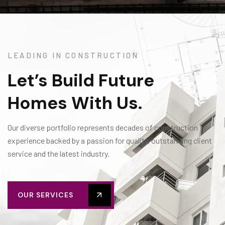
LEADING IN CONSTRUCTION
Let’s Build Future
Homes With Us.
Our diverse portfolio represents decades of construction
experience backed by a passion for quality, outstanding client
service and the latest industry.
OUR SERVICES