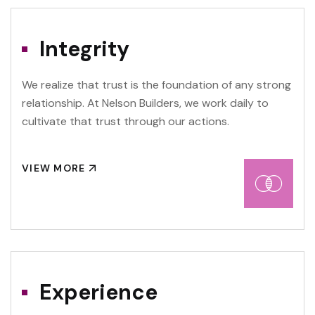
Integrity
We realize that trust is the foundation of any strong
relationship. At Nelson Builders, we work daily to
cultivate that trust through our actions.
VIEW MORE
Experience