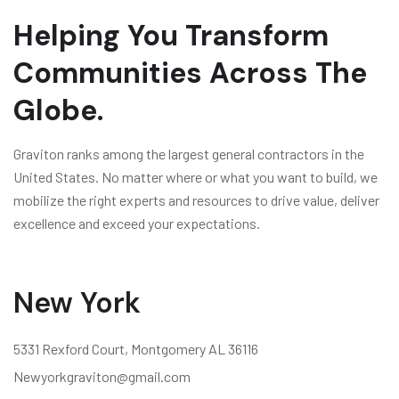
Helping You Transform
Communities Across The
Globe.
Graviton ranks among the largest general contractors in the
United States. No matter where or what you want to build, we
mobilize the right experts and resources to drive value, deliver
excellence and exceed your expectations.
New York
5331 Rexford Court, Montgomery AL 36116
Newyorkgraviton@gmail.com