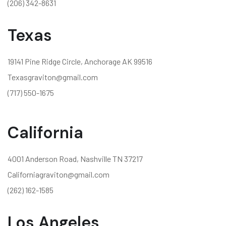
(206) 342-8631
Texas
19141 Pine Ridge Circle, Anchorage AK 99516
Texasgraviton@gmail.com
(717) 550-1675
California
4001 Anderson Road, Nashville TN 37217
Californiagraviton@gmail.com
(262) 162-1585
Los Angeles