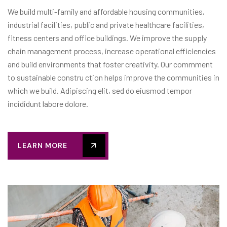
We build multi-family and affordable housing communities,
industrial facilities, public and private healthcare facilities,
fitness centers and office buildings. We improve the supply
chain management process, increase operational efficiencies
and build environments that foster creativity. Our commment
to sustainable constru ction helps improve the communities in
which we build. Adipiscing elit, sed do eiusmod tempor
incididunt labore dolore.
LEARN MORE