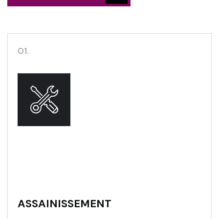
01.
ASSAINISSEMENT