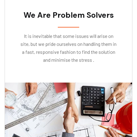
We Are Problem Solvers
It is inevitable that some issues will arise on
site, but we pride ourselves on handling them in
a fast, responsive fashion to find the solution
and minimise the stress .