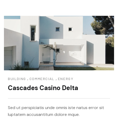
,
,
BUILDING
COMMERCIAL
ENERGY
Cascades Casino Delta
Sed ut perspiciatis unde omnis iste natus error sit
luptatem accusantitum dolore mque.