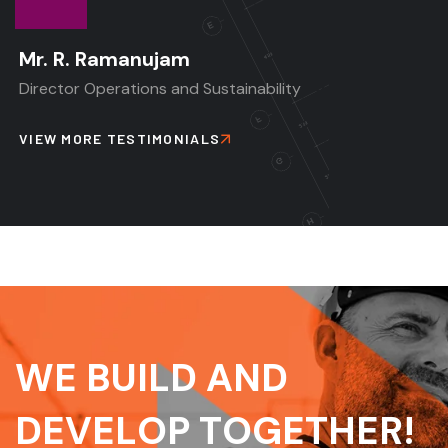
Mr. R. Ramanujam
Director Operations and Sustainability
VIEW MORE TESTIMONIALS
W
E
B
U
I
L
D
A
N
D
D
E
V
E
L
O
P
T
O
G
E
T
H
E
R
!