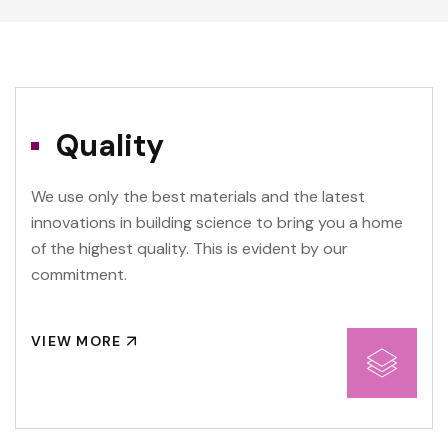
Quality
We use only the best materials and the latest
innovations in building science to bring you a home
of the highest quality. This is evident by our
commitment.
VIEW MORE