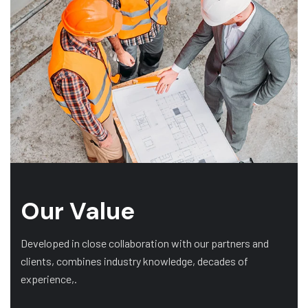
Our Value
Developed in close collaboration with our partners and
clients, combines industry knowledge, decades of
experience,.