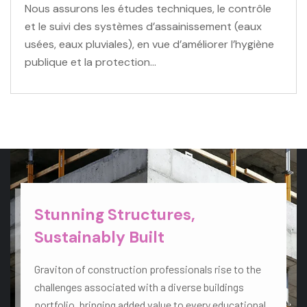
Nous assurons les études techniques, le contrôle
et le suivi des systèmes d’assainissement (eaux
usées, eaux pluviales), en vue d’améliorer l’hygiène
publique et la protection…
VIEW MORE
Stunning Structures,
Sustainably Built
Graviton of construction professionals rise to the
challenges associated with a diverse buildings
portfolio, bringing added value to every educational,