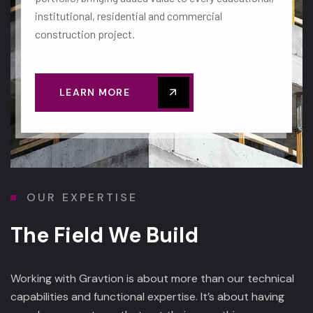
institutional, residential and commercial
construction project.
LEARN MORE
OUR EXPERTISE
The Field We Build
Working with Gravtion is about more than our technical
capabilities and functional expertise. It’s about having