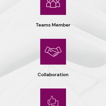
Teams Member
Expert workmanship, seasoned professionals and the drive to
do things right deliver optimal results for our clients.
Collaboration
Expert workmanship, seasoned professionals and the drive to
do things right deliver optimal results for our clients.