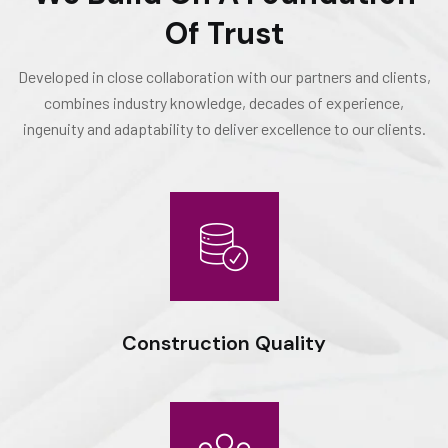
Of Trust
Developed in close collaboration with our partners and clients,
combines industry knowledge, decades of experience,
ingenuity and adaptability to deliver excellence to our clients.
Construction Quality
Expert workmanship, seasoned professionals and the drive to
do things right deliver optimal results for our clients.