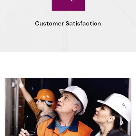
Customer Satisfaction
Expert workmanship, seasoned professionals and the drive to
do things right deliver optimal results for our clients.