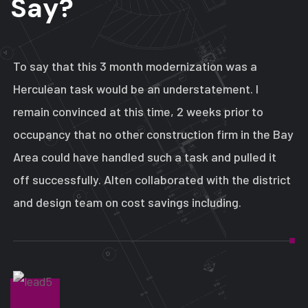
S
a
y
?
To say that this 3 month modernization was a
Herculean task would be an understatement. I
remain convinced at this time, 2 weeks prior to
occupancy that no other construction firm in the Bay
Area could have handled such a task and pulled it
off successfully. Alten collaborated with the district
and design team on cost savings including.