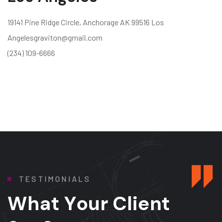
19141 Pine Ridge Circle, Anchorage AK 99516 Los
Angelesgraviton@gmail.com
(234) 109-6666
T
E
S
T
I
M
O
N
I
A
L
S
W
h
a
t
Y
o
u
r
C
l
i
e
n
t