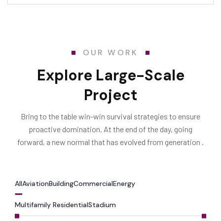
OUR WORK
Explore Large-Scale
Project
Bring to the table win-win survival strategies to ensure
proactive domination. At the end of the day, going
forward, a new normal that has evolved from generation .
All
Aviation
Building
Commercial
Energy
Multifamily Residential
Stadium