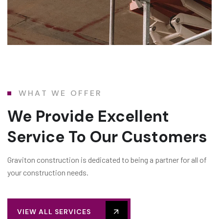
WHAT WE OFFER
We Provide Excellent
Service To Our Customers
Graviton construction is dedicated to being a partner for all of
your construction needs.
VIEW ALL SERVICES