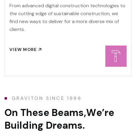
From advanced digital construction technologies to
the cutting edge of sustainable construction, we
find new ways to deliver for a more diverse mix of
clients.
VIEW MORE
GRAVITON SINCE 1996
O
n
T
h
e
s
e
B
e
a
m
s
,
W
e
’
r
e
B
u
i
l
d
i
n
g
D
r
e
a
m
s
.