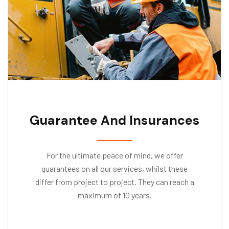
Guarantee And Insurances
For the ultimate peace of mind, we offer
guarantees on all our services, whilst these
differ from project to project. They can reach a
maximum of 10 years.