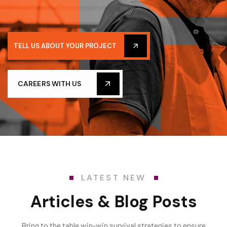
TELL US ABOUT YOUR PROJECT
CAREERS WITH US
LATEST NEW
Articles & Blog Posts
Bring to the table win-win survival strategies to ensure