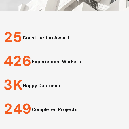
2
5
Construction Award
4
2
6
Experienced Workers
3
K
Happy Customer
2
4
9
Completed Projects