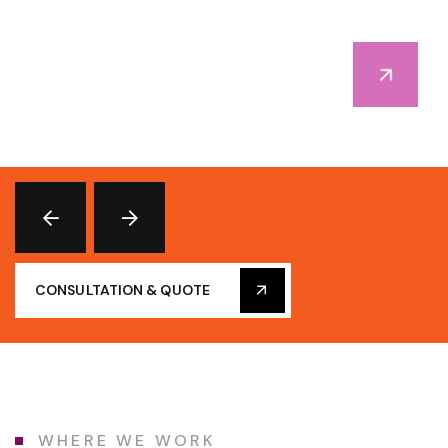
CONSULTATION & QUOTE
WHERE WE WORK