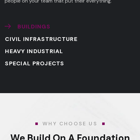
people on your team that put their everything.
BUILDINGS
CIVIL INFRASTRUCTURE
HEAVY INDUSTRIAL
SPECIAL PROJECTS
WHY CHOOSE US
We Build On A Foundation