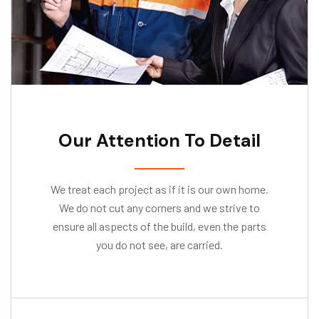
Our Attention To Detail
We treat each project as if it is our own home.
We do not cut any corners and we strive to
ensure all aspects of the build, even the parts
you do not see, are carried.