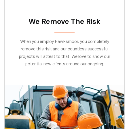
We Remove The Risk
When you employ Hawksmoor, you completely
remove this risk and our countless successful
projects will attest to that. We love to show our
potential new clients around our ongoing.