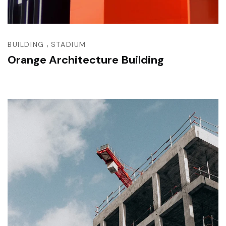
,
BUILDING
STADIUM
Orange Architecture Building