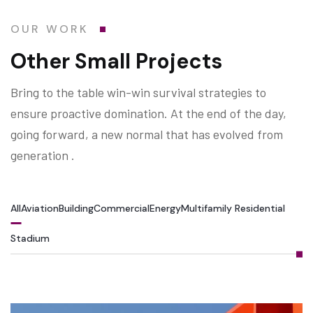
OUR WORK
Other Small Projects
Bring to the table win-win survival strategies to
ensure proactive domination. At the end of the day,
going forward, a new normal that has evolved from
generation .
All
Aviation
Building
Commercial
Energy
Multifamily Residential
Stadium