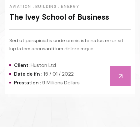
,
,
AVIATION
BUILDING
ENERGY
The Ivey School of Business
Sed ut perspiciatis unde omnis iste natus error sit
luptatem accusantitum dolore mque.
Client:
Huston Ltd
Date de fin :
15 / 01 / 2022
Prestation :
9 Millions Dollars