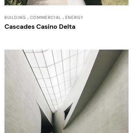
,
,
BUILDING
COMMERCIAL
ENERGY
Cascades Casino Delta