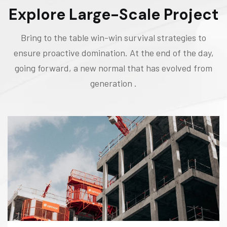
Explore Large-Scale Project
Bring to the table win-win survival strategies to
ensure proactive domination. At the end of the day,
going forward, a new normal that has evolved from
generation .