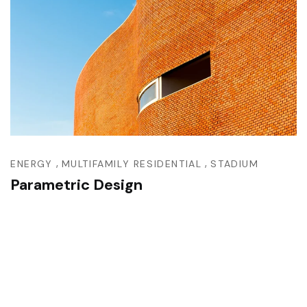
,
,
ENERGY
MULTIFAMILY RESIDENTIAL
STADIUM
Parametric Design