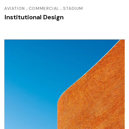
,
,
AVIATION
COMMERCIAL
STADIUM
Institutional Design