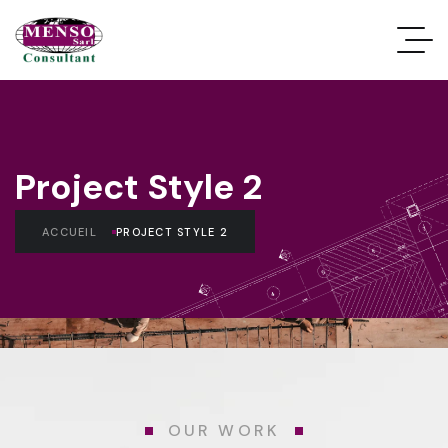
Project Style 2
ACCUEIL
PROJECT STYLE 2
OUR WORK