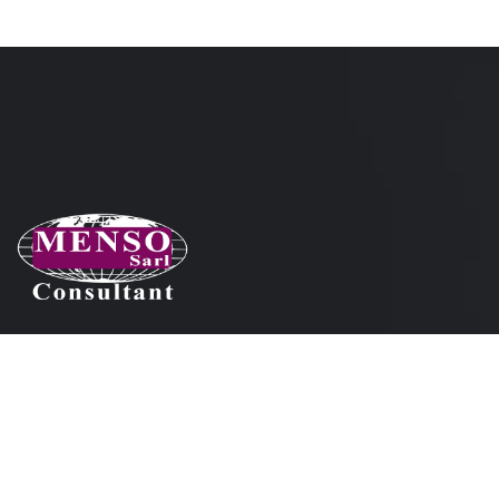
Nos coordonnées