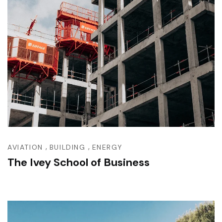
,
,
AVIATION
BUILDING
ENERGY
The Ivey School of Business