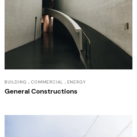
,
,
BUILDING
COMMERCIAL
ENERGY
General Constructions