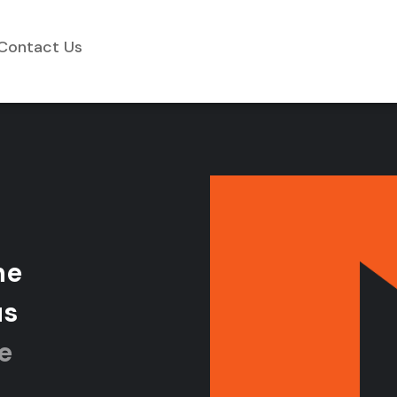
Contact Us
h
e
u
s
e