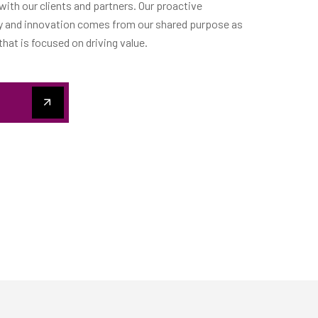
 with our clients and partners. Our proactive
ty and innovation comes from our shared purpose as
at is focused on driving value.
S