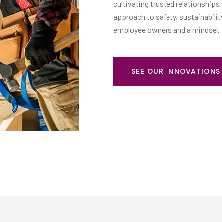
roactive
cultivating trusted relationships
hared purpose as
approach to safety, sustainabili
employee owners and a mindset th
SEE OUR INNOVATION