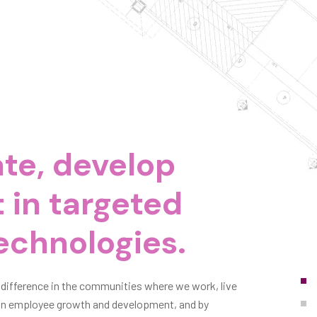
te, develop
 in targeted
echnologies.
 difference in the communities where we work, live
g in employee growth and development, and by