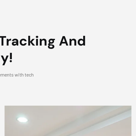
Tracking And
y!
eements with tech