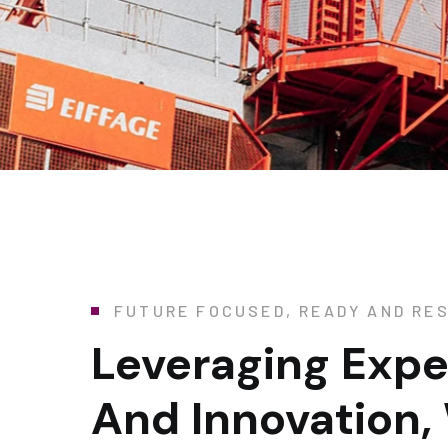
FUTURE FOCUSED, READY AND RES
Leveraging Expe
And Innovation,