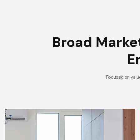
Broad Market
E
Focused on value