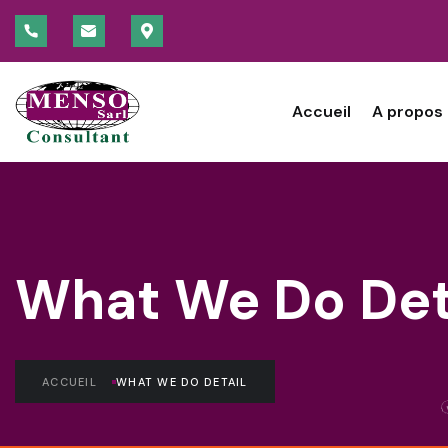
Accueil
A propos
What We Do Det
ACCUEIL
WHAT WE DO DETAIL