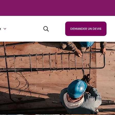
e
DEMANDER UN DEVIS