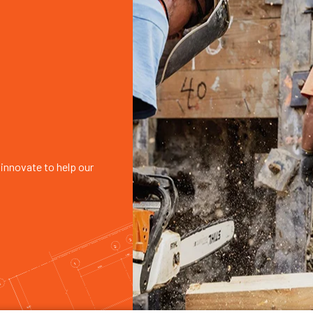
innovate to help our