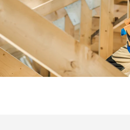
cultivating trusted relationships with our clients and partners. Our p
approach to safety, sustainability and innovation comes from our s
employee owners and a mindset that is focused on driving value.
SEE OUR INNOVATIONS