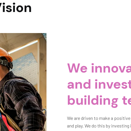
Vision
We innova
and invest
e
building t
e we work, live
We are driven to make a positive
t, and by
and play. We do this by investin