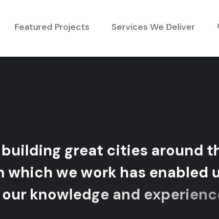
Featured Projects
Services We Deliver
b
u
i
l
d
i
n
g
g
r
e
a
t
c
i
t
i
e
s
a
r
o
u
n
d
t
n
w
h
i
c
h
w
e
w
o
r
k
h
a
s
e
n
a
b
l
e
d
o
u
r
k
n
o
w
l
e
d
g
e
a
n
d
e
x
p
e
r
i
e
n
c
e
s
o
v
e
r
m
a
n
y
d
i
v
e
r
s
e
m
a
r
k
e
t
s
.