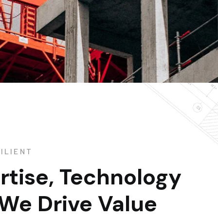
ILIENT
rtise, Technology
 We Drive Value