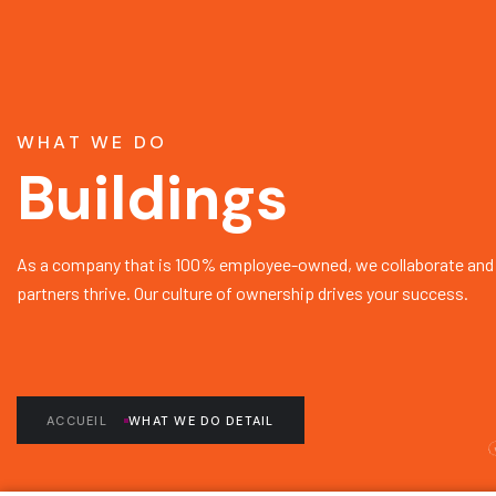
WHAT WE DO
Buildings
As a company that is 100% employee-owned, we collaborate and 
partners thrive. Our culture of ownership drives your success.
ACCUEIL
WHAT WE DO DETAIL