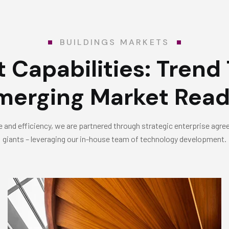
BUILDINGS MARKETS
 Capabilities:
Trend 
merging Market Read
 and efficiency, we are partnered through strategic enterprise agr
giants – leveraging our in-house team of technology development.