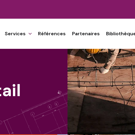
Services
Références
Partenaires
Bibliothèqu
ail