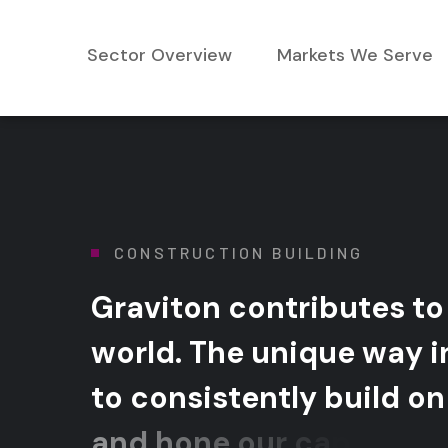
Sector Overview
Markets We Serve
CONSTRUCTION BUILDING
G
r
a
v
i
t
o
n
c
o
n
t
r
i
b
u
t
e
s
t
o
w
o
r
l
d
.
T
h
e
u
n
i
q
u
e
w
a
y
i
t
o
c
o
n
s
i
s
t
e
n
t
l
y
b
u
i
l
d
o
n
a
n
d
h
o
n
e
o
u
r
c
a
p
a
b
i
l
i
t
i