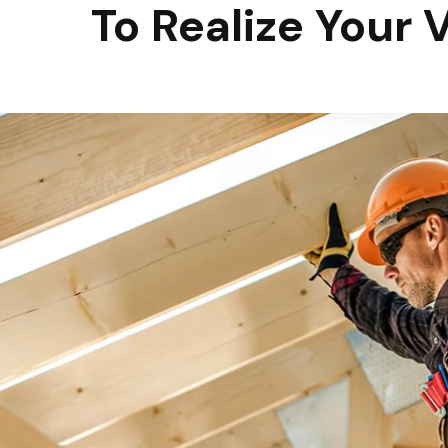
To Realize Your 
Always update and
develop the latest
technology over tim
We are driven to make a positive difference in the communities wher
and play. We do this by investing in employee growth and developmen